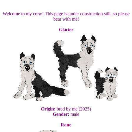
Welcome to my crew! This page is under construction still, so please
bear with me!
Glacier
Origin:
bred by me (2025)
Gender:
male
Rane