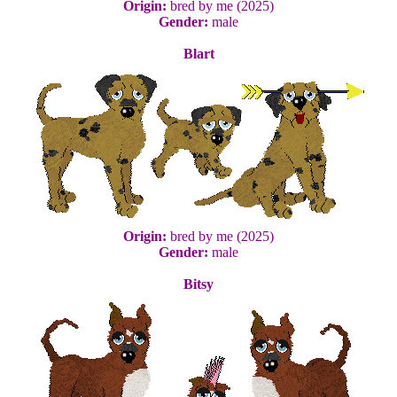
Origin:
bred by me (2025)
Gender:
male
Blart
Origin:
bred by me (2025)
Gender:
male
Bitsy