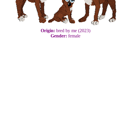
Origin:
bred by me (2023)
Gender:
female