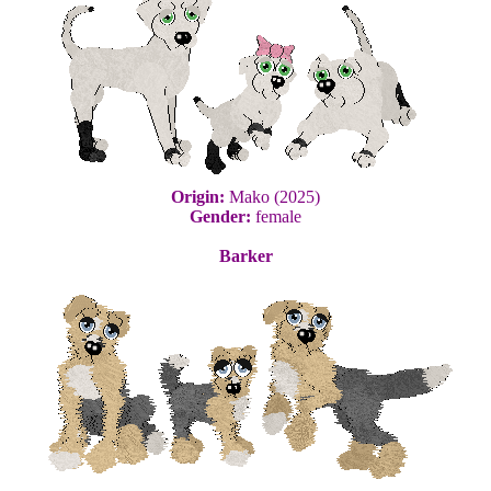
Origin:
Mako (2025)
Gender:
female
Barker